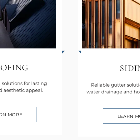
OFING
SID
 solutions for lasting
Reliable gutter solut
d aesthetic appeal.
water drainage and ho
RN MORE
LEARN M