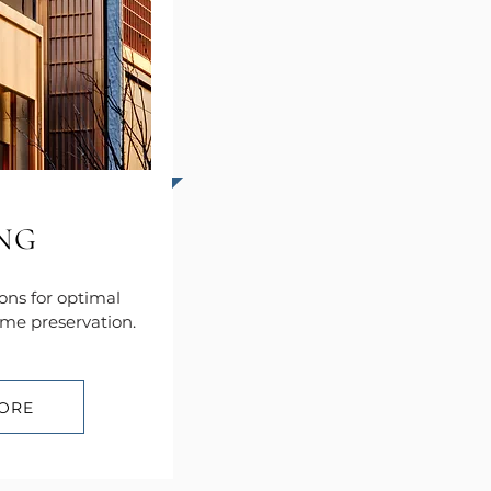
ING
ions for optimal
me preservation.
ORE