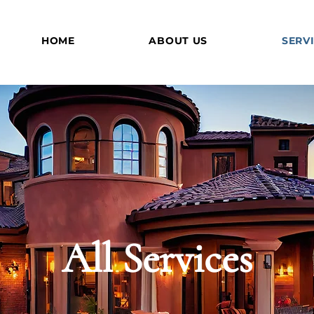
HOME
ABOUT US
SERV
All Services