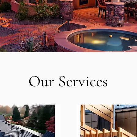
Our Services