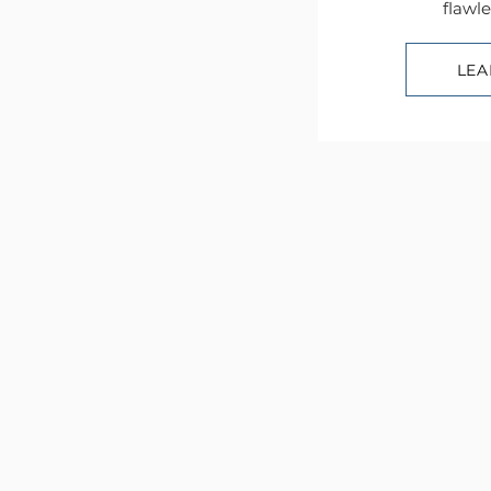
flawle
LEA