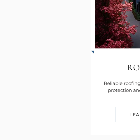
RO
Reliable roofing
protection an
LEA