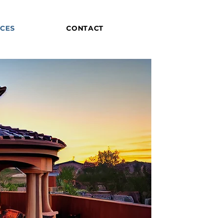
ICES
CONTACT