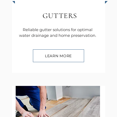
GUTTERS
Reliable gutter solutions for optimal
water drainage and home preservation.
LEARN MORE