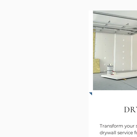
DR
Transform your 
drywall service 