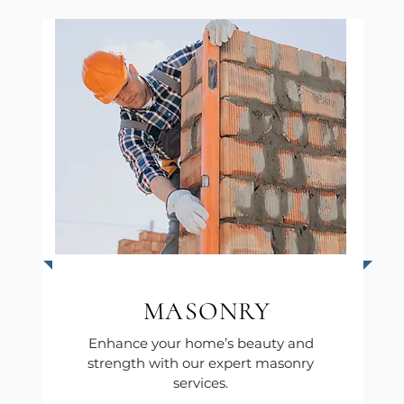
MASONRY
Enhance your home’s beauty and
strength with our expert masonry
services.