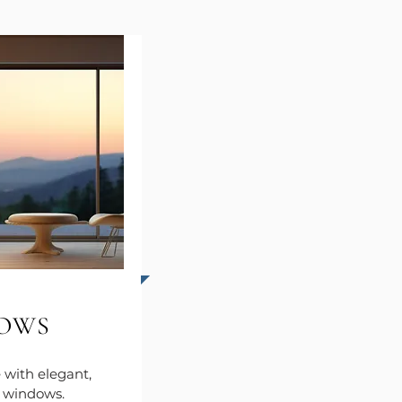
OWS
with elegant,
t windows.