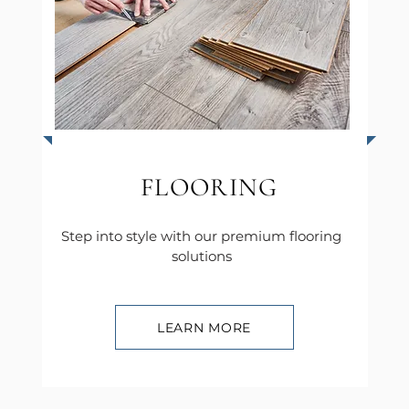
FLOORING
Step into style with our premium flooring
solutions
LEARN MORE