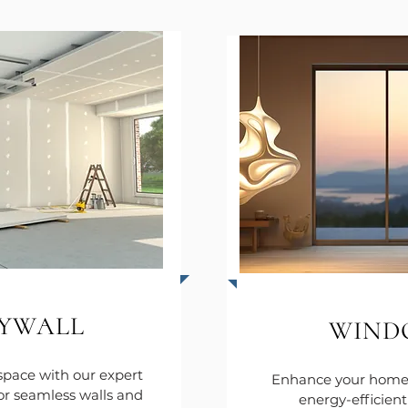
YWALL
WIND
space with our expert
Enhance your home 
for seamless walls and
energy-efficien