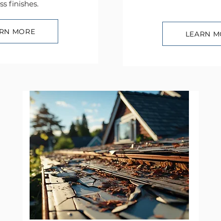
ss finishes.
RN MORE
LEARN M